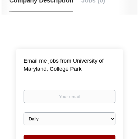
Company Description
Jobs (0)
Email me jobs from University of
Maryland, College Park
Your
email
Email
frequency