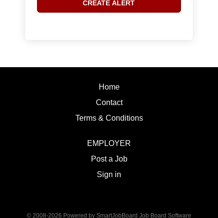
Home
Contact
Terms & Conditions
EMPLOYER
Post a Job
Sign in
© 2008-2026 Powered by
SmartJobBoard Job Board Software