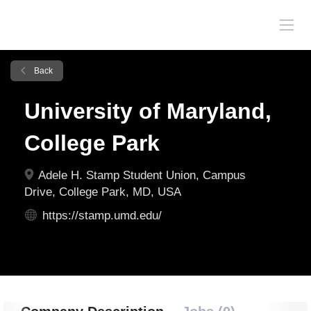
Back
University of Maryland,
College Park
Adele H. Stamp Student Union, Campus
Drive, College Park, MD, USA
https://stamp.umd.edu/