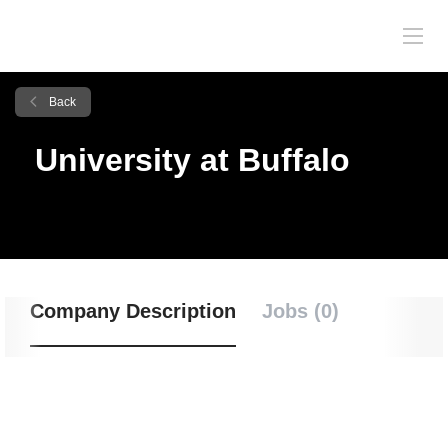
Back
University at Buffalo
Company Description
Jobs (0)