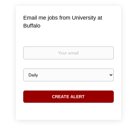
Email me jobs from University at
Buffalo
Your
email
Email
frequency