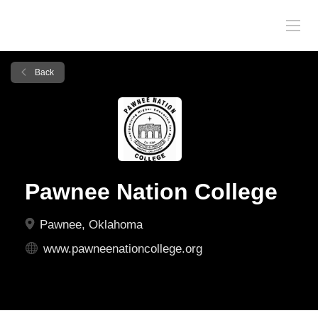
Back
Pawnee Nation College
Pawnee, Oklahoma
www.pawneenationcollege.org