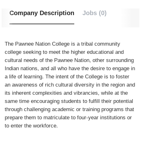
Company Description
Jobs (0)
The Pawnee Nation College is a tribal community
college seeking to meet the higher educational and
cultural needs of the Pawnee Nation, other surrounding
Indian nations, and all who have the desire to engage in
a life of learning. The intent of the College is to foster
an awareness of rich cultural diversity in the region and
its inherent complexities and vibrancies, while at the
same time encouraging students to fulfill their potential
through challenging academic or training programs that
prepare them to matriculate to four-year institutions or
to enter the workforce.