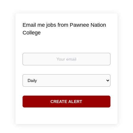
Email me jobs from Pawnee Nation
College
Your
email
Email
frequency