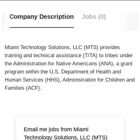
Company Description
Jobs (0)
Miami Technology Solutions, LLC (MTS) provides
training and technical assistance (T/TA) to tribes under
the Administration for Native Americans (ANA), a grant
program within the U.S. Department of Health and
Human Services (HHS), Administration for Children and
Families (ACF).
Email me jobs from Miami
Technology Solutions, LLC (MTS)