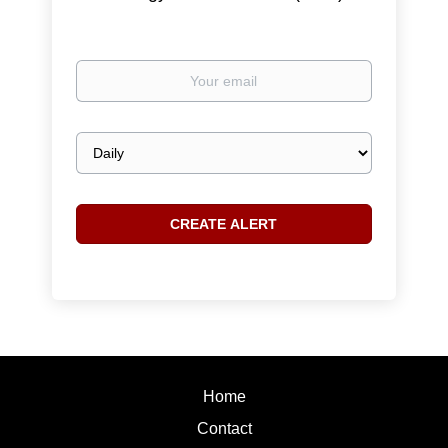
Your
email
Email
frequency
Home
Contact