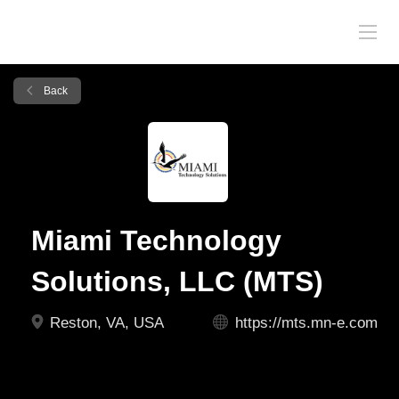
Back
Miami Technology
Solutions, LLC (MTS)
Reston, VA, USA
https://mts.mn-e.com