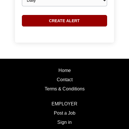
frequency
Home
Contact
Terms & Conditions
EMPLOYER
Post a Job
Sign in