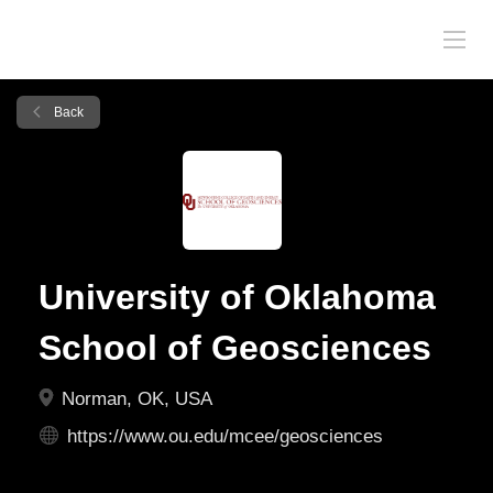
Back
University of Oklahoma
School of Geosciences
Norman, OK, USA
https://www.ou.edu/mcee/geosciences