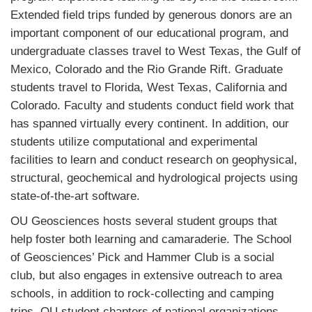
Extended field trips funded by generous donors are an
important component of our educational program, and
undergraduate classes travel to West Texas, the Gulf of
Mexico, Colorado and the Rio Grande Rift. Graduate
students travel to Florida, West Texas, California and
Colorado. Faculty and students conduct field work that
has spanned virtually every continent. In addition, our
students utilize computational and experimental
facilities to learn and conduct research on geophysical,
structural, geochemical and hydrological projects using
state-of-the-art software.
OU Geosciences hosts several student groups that
help foster both learning and camaraderie. The School
of Geosciences’ Pick and Hammer Club is a social
club, but also engages in extensive outreach to area
schools, in addition to rock-collecting and camping
trips. OU student chapters of national organizations