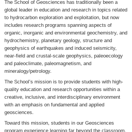
The School of Geosciences has traditionally been a
global leader in education and research in topics related
to hydrocarbon exploration and exploitation, but now
includes research programs spanning aspects of
organic, inorganic and environmental geochemistry, and
hydrochemistry, planetary geology, structure and
geophysics of earthquakes and induced seismicity,
near-field and crustal-scale geophysics, paleoecology
and paleoclimate, paleomagnetism, and
mineralogy/petrology.
The School’s mission is to provide students with high-
quality education and research opportunities within a
creative, inclusive, and interdisciplinary environment
with an emphasis on fundamental and applied
geosciences.
Toward this mission, students in our Geosciences
program experience learning far beyond the classroom.