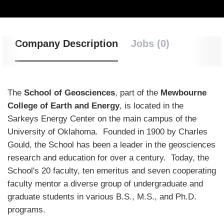
Company Description
Jobs (0)
The
School of Geosciences
, part of the
Mewbourne
College of Earth and Energy
, is located in the
Sarkeys Energy Center on the main campus of the
University of Oklahoma. Founded in 1900 by Charles
Gould, the School has been a leader in the geosciences
research and education for over a century. Today, the
School's 20 faculty, ten emeritus and seven cooperating
faculty mentor a diverse group of undergraduate and
graduate students in various B.S., M.S., and Ph.D.
programs.