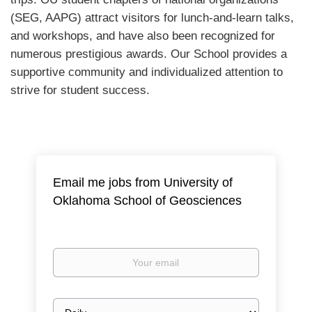
(SEG, AAPG) attract visitors for lunch-and-learn talks,
and workshops, and have also been recognized for
numerous prestigious awards. Our School provides a
supportive community and individualized attention to
strive for student success.
Email me jobs from University of
Oklahoma School of Geosciences
Your
email
Email