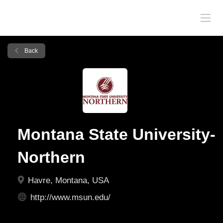
Back
Montana State University-
Northern
Havre, Montana, USA
http://www.msun.edu/