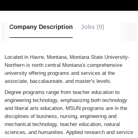
Company Description
Jobs (0)
Located in Havre, Montana, Montana State University-
Northern is north central Montana's comprehensive
university offering programs and services at the
associate, baccalaureate, and master's levels.
Degree programs range from teacher education to
engineering technology, emphasizing both technology
and liberal arts education. MSUN programs are in the
disciplines of business, nursing, engineering and
mechanical technology, teacher education, natural
sciences, and humanities. Applied research and service