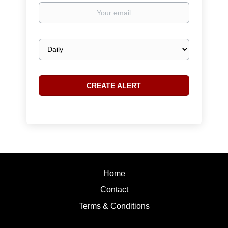
Your
email
Email
frequency
Home
Contact
Terms & Conditions