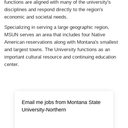
functions are aligned with many of the university's
disciplines and respond directly to the region's
economic and societal needs.
Specializing in serving a large geographic region,
MSUN serves an area that includes four Native
American reservations along with Montana's smallest
and largest towns. The University functions as an
important cultural resource and continuing education
center.
Email me jobs from Montana State
University-Northern