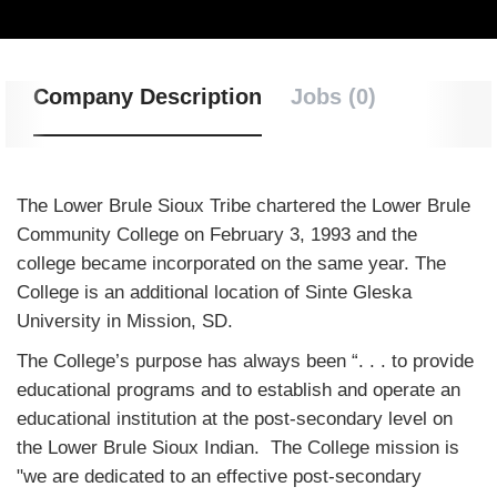
Company Description
Jobs (0)
The Lower Brule Sioux Tribe chartered the Lower Brule
Community College on February 3, 1993 and the
college became incorporated on the same year. The
College is an additional location of Sinte Gleska
University in Mission, SD.
The College’s purpose has always been “. . . to provide
educational programs and to establish and operate an
educational institution at the post-secondary level on
the Lower Brule Sioux Indian. The College mission is
"we are dedicated to an effective post-secondary