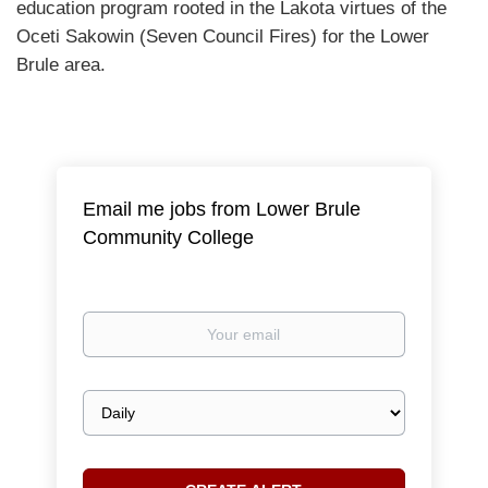
education program rooted in the Lakota virtues of the
Oceti Sakowin (Seven Council Fires) for the Lower
Brule area.
Email me jobs from Lower Brule
Community College
Your
email
Email
frequency