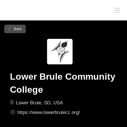
Back
Lower Brule Community
College
Lower Brule, SD, USA
https://www.lowerbrulecc.org/