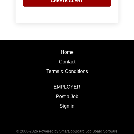
Home
Contact
Terms & Conditions
EMPLOYER
Post a Job
Sign in
© 2008-2026 Powered by
SmartJobBoard Job Board Software