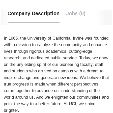
Company Description
Jobs (0)
In 1965, the University of California, Irvine was founded
with a mission to catalyze the community and enhance
lives through rigorous academics, cutting-edge
research, and dedicated public service. Today, we draw
on the unyielding spirit of our pioneering faculty, staff
and students who arrived on campus with a dream to
inspire change and generate new ideas. We believe that
true progress is made when different perspectives
come together to advance our understanding of the
world around us. And we enlighten our communities and
point the way to a better future. At UCI, we shine
brighter.