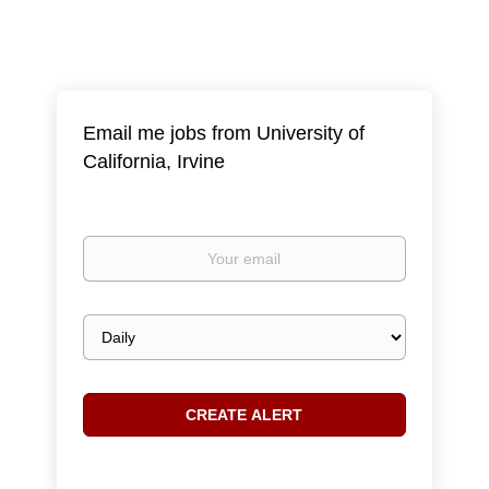
Email me jobs from University of
California, Irvine
Your
email
Email
frequency