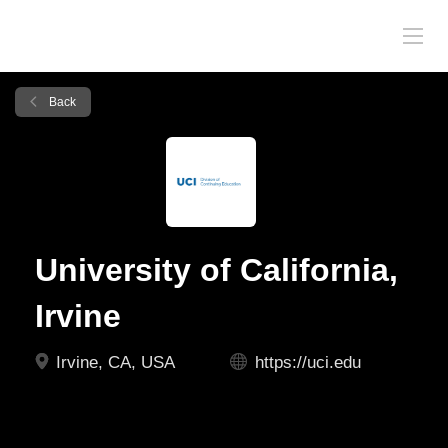
Back
University of California,
Irvine
Irvine, CA, USA
https://uci.edu