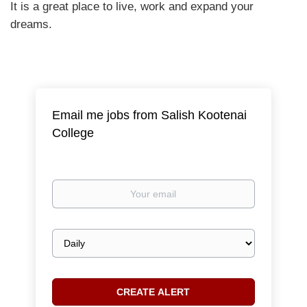
It is a great place to live, work and expand your
dreams.
Email me jobs from Salish Kootenai
College
Your
email
Email
frequency