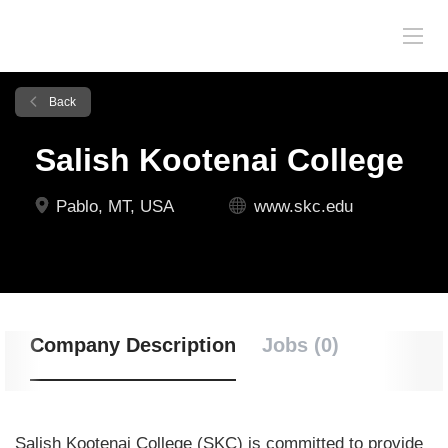
Back
Salish Kootenai College
Pablo, MT, USA
www.skc.edu
Company Description
Jobs (0)
Salish Kootenai College (SKC) is committed
to provide