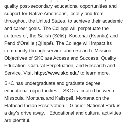
quality post-secondary educational opportunities and
support for Native Americans, locally and from
throughout the United States, to achieve their academic
and career goals. The College will perpetuate the
cultures of
, the Salish (Séliš), Kootenai (Ksanka) and
Pend d’Oreille (QÍispé). The College will impact its
community through service and research. Mission
Objectives of SKC are Access and Success, Quality
Education, Cultural Perpetuation, and Research and
Service. Visit
https://www.skc.edu/
to learn more.
SKC has undergraduate and graduate degree
educational opportunities. SKC is located between
Missoula, Montana and Kalispell, Montana on the
Flathead Indian Reservation. Glacier National Park is
a day's drive away. Educational and cultural activities
are plentiful.