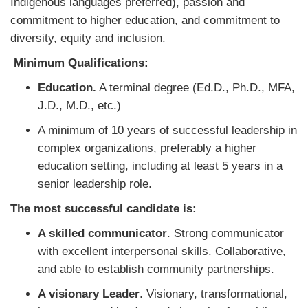
Indigenous languages preferred), passion and
commitment to higher education, and commitment to
diversity, equity and inclusion.
Minimum Qualifications:
Education.
A terminal degree (Ed.D., Ph.D., MFA,
J.D., M.D., etc.)
A minimum of 10 years of successful leadership in
complex organizations, preferably a higher
education setting, including at least 5 years in a
senior leadership role.
The most successful candidate is:
A skilled communicator
. Strong communicator
with excellent interpersonal skills. Collaborative,
and able to establish community partnerships.
A visionary Leader
. Visionary, transformational,