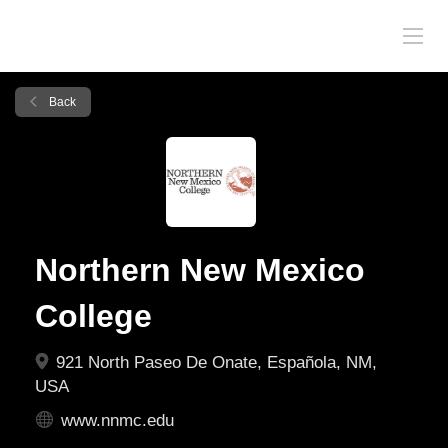
Back
Northern New Mexico
College
921 North Paseo De Onate, Española, NM,
USA
www.nnmc.edu