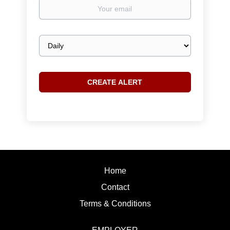
Your
email
Email
frequency
Home
Contact
Terms & Conditions