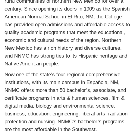
rural communities of northern New Mexico for over a
century. Since opening its doors in 1909 as the Spanish
American Normal School in El Rito, NM, the College
has provided open admissions and affordable access to
quality academic programs that meet the educational,
economic and cultural needs of the region. Northern
New Mexico has a rich history and diverse cultures,
and NNMC has strong ties to its Hispanic heritage and
Native American people.
Now one of the state’s four regional comprehensive
institutions, with its main campus in Española, NM,
NNMC offers more than 50 bachelor’s, associate, and
certificate programs in arts & human sciences, film &
digital media, biology and environmental science,
business, education, engineering, liberal arts, radiation
protection and nursing. NNMC’s bachelor’s programs
are the most affordable in the Southwest.