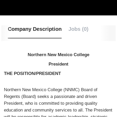
Company Description
Jobs (0)
Northern New Mexico College
President
THE POSITION/PRESIDENT
Northern New Mexico College (NNMC) Board of
Regents (Board) seeks a passionate and driven
President, who is committed to providing quality
education and community services to all. The President
will be responsible for academic leadership, strategic