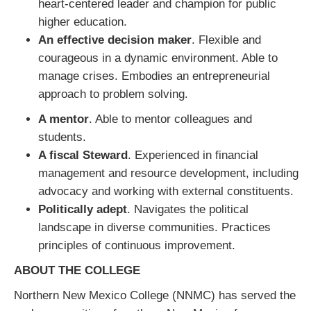
heart-centered leader and champion for public
higher education.
An effective decision maker
. Flexible and
courageous in a dynamic environment. Able to
manage crises. Embodies an entrepreneurial
approach to problem solving.
A mentor
. Able to mentor colleagues and
students.
A fiscal St
eward
. Experienced in financial
management and resource development, including
advocacy and working with external constituents.
Politically adept
. Navigates the political
landscape in diverse communities. Practices
principles of continuous improvement.
ABOUT THE COLLEGE
Northern New Mexico College (NNMC) has served the