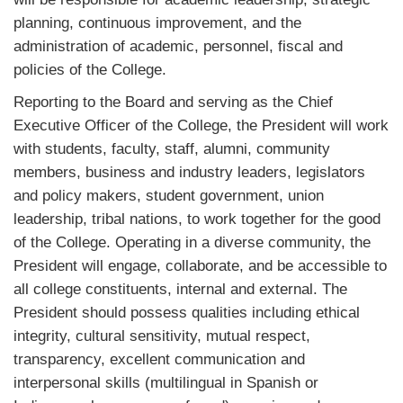
planning, continuous improvement, and the
administration of academic, personnel, fiscal and
policies of the College.
Reporting to the Board and serving as the Chief
Executive Officer of the College, the President will work
with students, faculty, staff, alumni, community
members, business and industry leaders, legislators
and policy makers, student government, union
leadership, tribal nations, to work together for the good
of the College. Operating in a diverse community, the
President will engage, collaborate, and be accessible to
all college constituents, internal and external. The
President should possess qualities including ethical
integrity, cultural sensitivity, mutual respect,
transparency, excellent communication and
interpersonal skills (multilingual in Spanish or