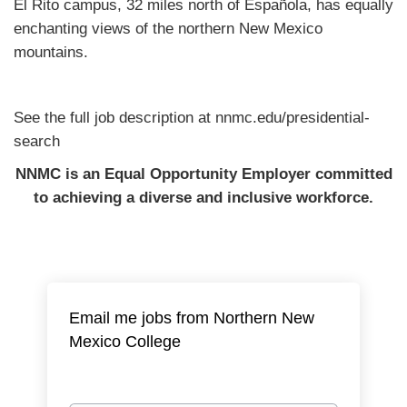
El Rito campus, 32 miles north of Española, has equally
enchanting views of the northern New Mexico
mountains.
See the full job description at nnmc.edu/presidential-
search
NNMC is an Equal Opportunity Employer committed
to achieving a diverse and inclusive workforce.
Email me jobs from Northern New
Mexico College