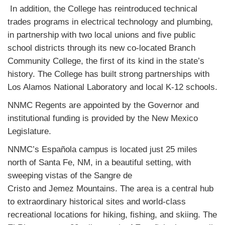
In addition, the College has reintroduced technical
trades programs in electrical technology and plumbing,
in partnership with two local unions and five public
school districts through its new co-located Branch
Community College, the first of its kind in the state’s
history. The College has built strong partnerships with
Los Alamos National Laboratory and local K-12 schools.
NNMC Regents are appointed by the Governor and
institutional funding is provided by the New Mexico
Legislature.
NNMC’s Española campus is located just 25 miles
north of Santa Fe, NM, in a beautiful setting, with
sweeping vistas of the Sangre de
Cristo and Jemez Mountains. The area is a central hub
to extraordinary historical sites and world-class
recreational locations for hiking, fishing, and skiing. The