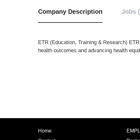
Company Description
Jobs (
ETR (Education, Training & Research)
ETR 
health outcomes and advancing health equit
Home
EMP