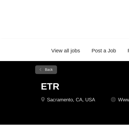
View all jobs
Post a Job
Back
ETR
Sacramento, CA, USA
Www.