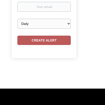
Your
email
Email
frequency