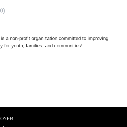
0)
is a non-profit organization committed to improving
y for youth, families, and communities!
LOYER