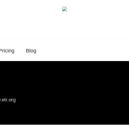
Pricing
Blog
etr.org