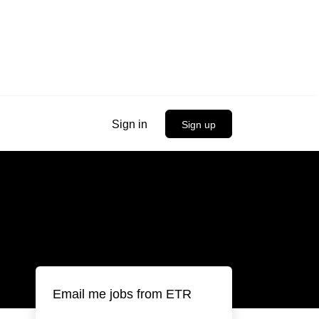
Sign in
Sign up
Email me jobs from ETR