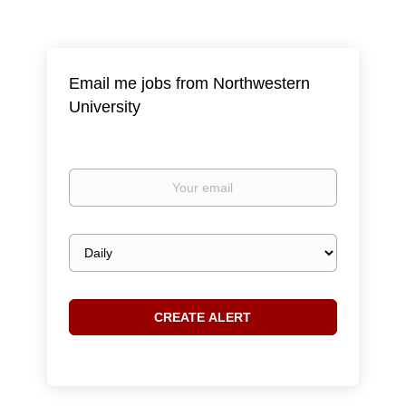
Email me jobs from Northwestern
University
Your
email
Email
frequency