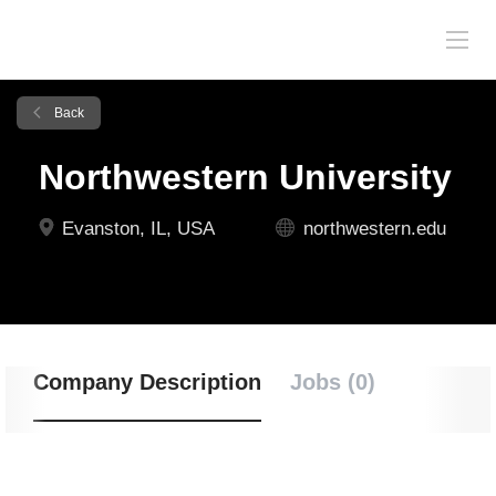
Back
Northwestern University
Evanston, IL, USA
northwestern.edu
Company Description
Jobs (0)