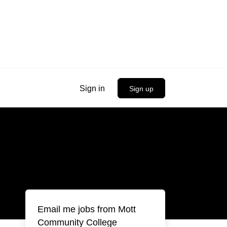
Sign in
Sign up
Email me jobs from Mott
Community College