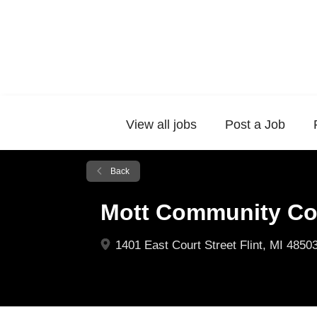
View all jobs
Post a Job
Back
Mott Community Co
1401 East Court Street Flint, MI 4850