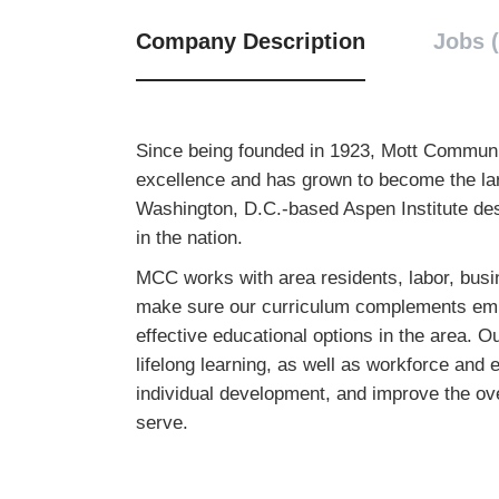
Company Description
Jobs (
Since being founded in 1923, Mott Communit
excellence and has grown to become the lar
Washington, D.C.-based Aspen Institute de
in the nation.
MCC works with area residents, labor, busin
make sure our curriculum complements empl
effective educational options in the area. O
lifelong learning, as well as workforce a
individual development, and improve the over
serve.