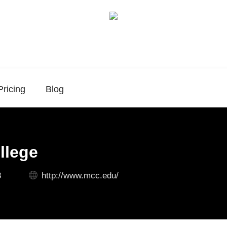
Pricing
Blog
llege
3
http://www.mcc.edu/