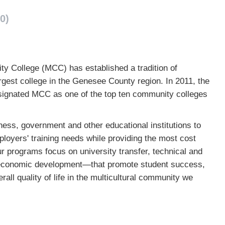
0)
y College (MCC) has established a tradition of
gest college in the Genesee County region. In 2011, the
signated MCC as one of the top ten community colleges
ess, government and other educational institutions to
oyers' training needs while providing the most cost
ur programs focus on university transfer, technical and
nd economic development—that promote student success,
all quality of life in the multicultural community we