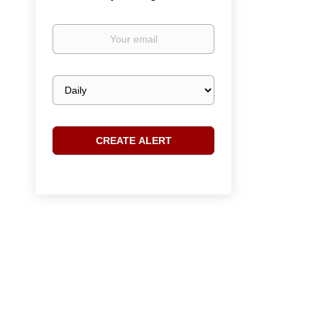
Your
email
Email
frequency