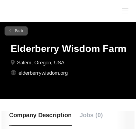
Back
Elderberry Wisdom Farm
Salem, Oregon, USA
elderberrywisdom.org
Company Description
Jobs (0)