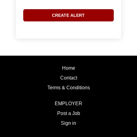
Home
Contact
Terms & Conditions
EMPLOYER
Post a Job
Sign in