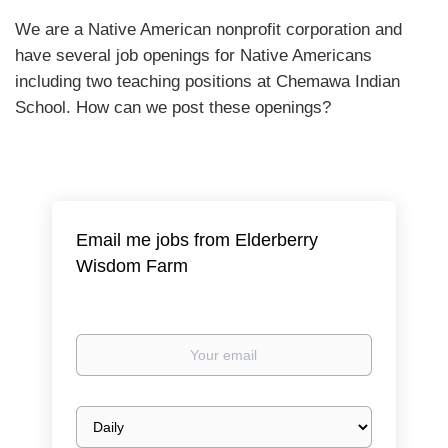
We are a Native American nonprofit corporation and
have several job openings for Native Americans
including two teaching positions at Chemawa Indian
School. How can we post these openings?
Email me jobs from Elderberry
Wisdom Farm
Your
email
Email
frequency