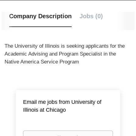
Company Description
Jobs (0)
The University of Illinois is seeking applicants for the
Academic Advising and Program Specialist in the
Native America Service Program
Email me jobs from University of
Illinois at Chicago
Your