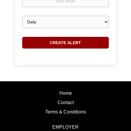
email
Email
frequency
Home
Contact
Terms & Conditions
EMPLOYER