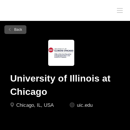
Back
University of Illinois at
Chicago
Chicago, IL, USA
uic.edu