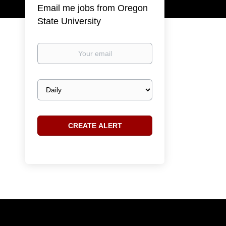
Email me jobs from Oregon
State University
Your
email
Email
frequency