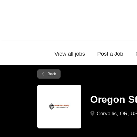
View all jobs
Post a Job
Back
Oregon St
Corvallis, OR, U