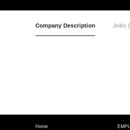
Company Description
Jobs (
Home
EMP