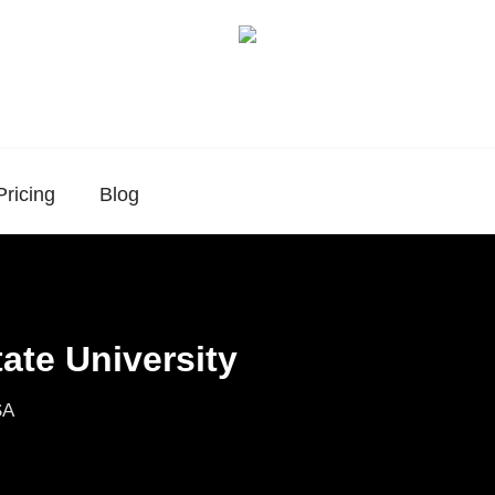
Pricing
Blog
ate University
SA