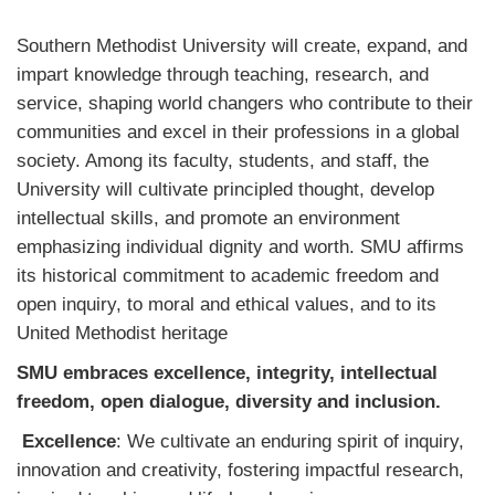
Southern Methodist University will create, expand, and
impart knowledge through teaching, research, and
service, shaping world changers who contribute to their
communities and excel in their professions in a global
society. Among its faculty, students, and staff, the
University will cultivate principled thought, develop
intellectual skills, and promote an environment
emphasizing individual dignity and worth. SMU affirms
its historical commitment to academic freedom and
open inquiry, to moral and ethical values, and to its
United Methodist heritage
SMU embraces excellence, integrity, intellectual
freedom, open dialogue, diversity and inclusion.
Excellence
: We cultivate an enduring spirit of inquiry,
innovation and creativity, fostering impactful research,