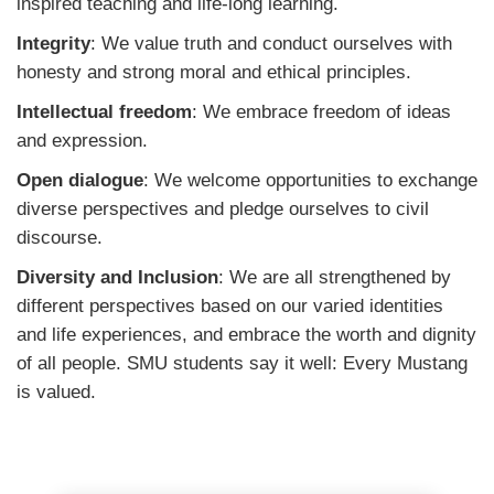
inspired teaching and life-long learning.
Integrity
: We value truth and conduct ourselves with
honesty and strong moral and ethical principles.
Intellectual freedom
: We embrace freedom of ideas
and expression.
Open dialogue
: We welcome opportunities to exchange
diverse perspectives and pledge ourselves to civil
discourse.
Diversity and Inclusion
: We are all strengthened by
different perspectives based on our varied identities
and life experiences, and embrace the worth and dignity
of all people. SMU students say it well: Every Mustang
is valued.