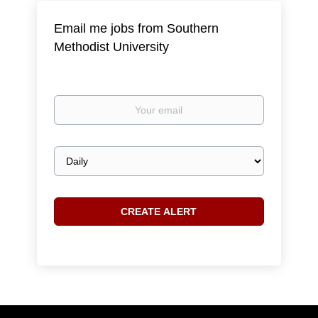
Email me jobs from Southern
Methodist University
Your
email
Email
frequency