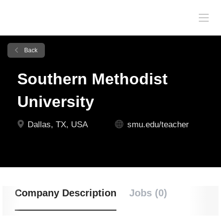
Back
Southern Methodist
University
Dallas, TX, USA
smu.edu/teacher
Company Description
Jobs (0)