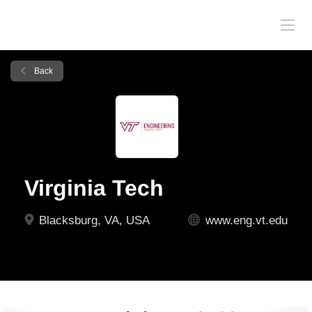
Back
Virginia Tech
Blacksburg, VA, USA
www.eng.vt.edu