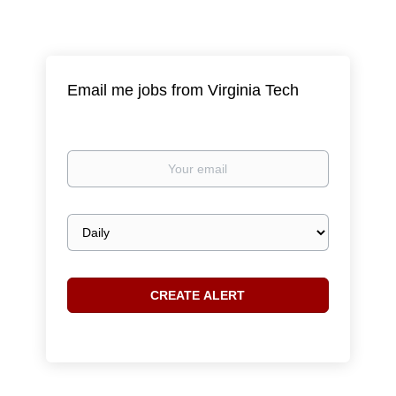
Email me jobs from Virginia Tech
Your
email
Email
frequency