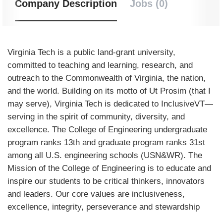
Company Description
Jobs (0)
Virginia Tech is a public land-grant university,
committed to teaching and learning, research, and
outreach to the Commonwealth of Virginia, the nation,
and the world. Building on its motto of Ut Prosim (that I
may serve), Virginia Tech is dedicated to InclusiveVT—
serving in the spirit of community, diversity, and
excellence. The College of Engineering undergraduate
program ranks 13th and graduate program ranks 31st
among all U.S. engineering schools (USN&WR). The
Mission of the College of Engineering is to educate and
inspire our students to be critical thinkers, innovators
and leaders. Our core values are inclusiveness,
excellence, integrity, perseverance and stewardship