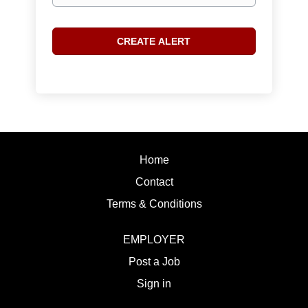
Home
Contact
Terms & Conditions
EMPLOYER
Post a Job
Sign in