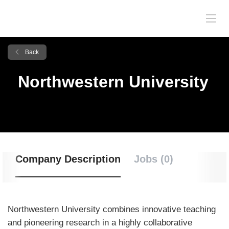
Back
Northwestern University
Company Description
Jobs (0)
Northwestern University combines innovative teaching
and pioneering research in a highly collaborative