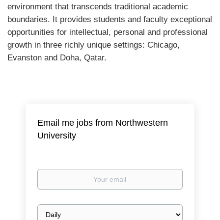
environment that transcends traditional academic
boundaries. It provides students and faculty exceptional
opportunities for intellectual, personal and professional
growth in three richly unique settings: Chicago,
Evanston and Doha, Qatar.
Email me jobs from Northwestern
University
Your
email
Email
frequency