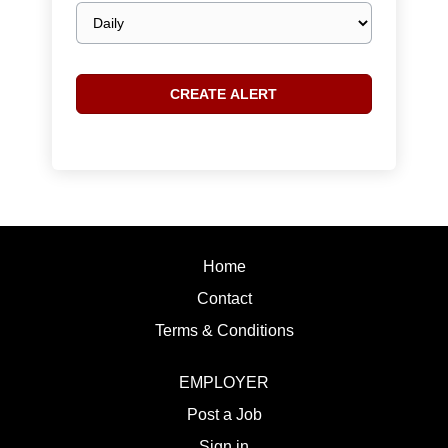
Email
frequency
Home
Contact
Terms & Conditions
EMPLOYER
Post a Job
Sign in