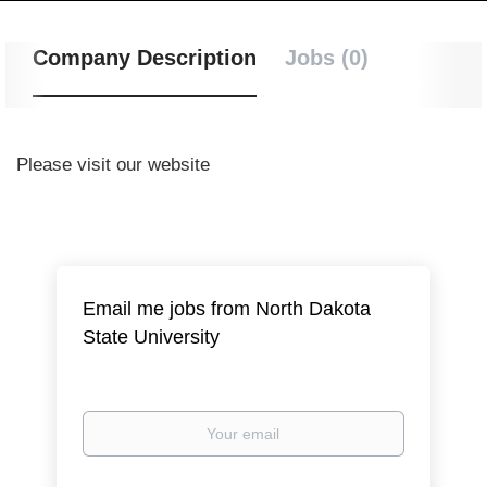
Company Description
Jobs (0)
Please visit our website
Email me jobs from North Dakota
State University
Your
email