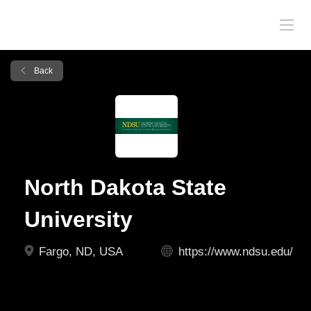
Back
North Dakota State
University
Fargo, ND, USA
https://www.ndsu.edu/