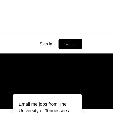
Sign in
Sign up
Email me jobs from The
University of Tennessee at