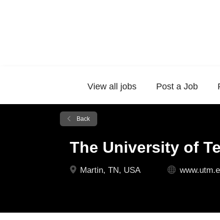
View all jobs
Post a Job
Back
The University of T
Martin, TN, USA
www.utm.e