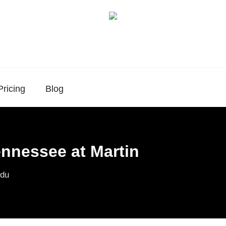
Pricing
Blog
ennessee at Martin
du