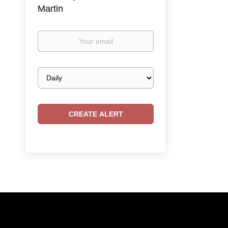
Martin
Your
email
Email
frequency