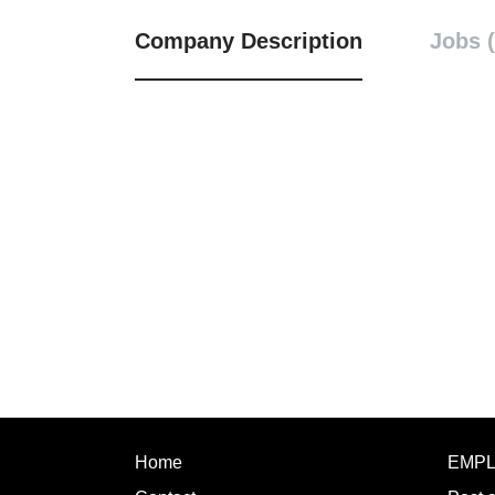
Company Description
Jobs (
Home
EMP