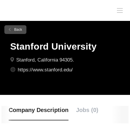
Back
Stanford University
Stanford, California 94305.
https://www.stanford.edu/
Company Description
Jobs (0)