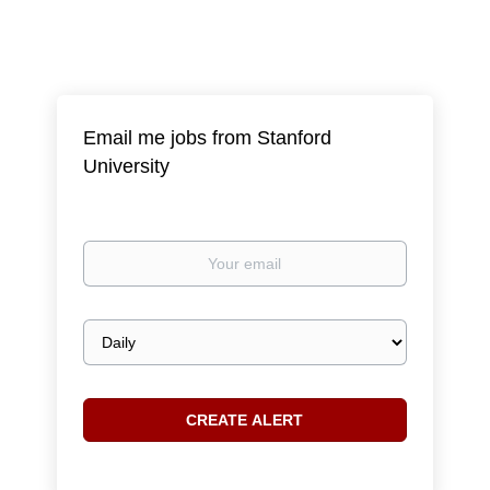
Email me jobs from Stanford
University
Your
email
Email
frequency