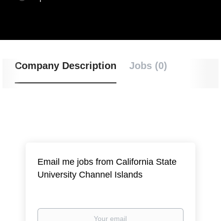
Company Description
Jobs (0)
Email me jobs from California State
University Channel Islands
Your