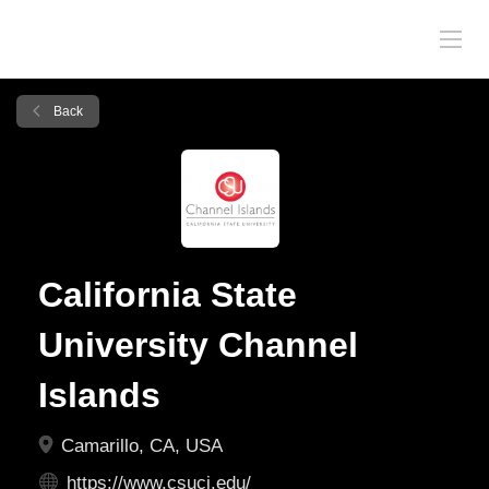
Back
California State
University Channel
Islands
Camarillo, CA, USA
https://www.csuci.edu/