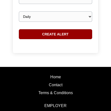
email
Email
frequency
Home
Contact
Terms & Conditions
EMPLOYER