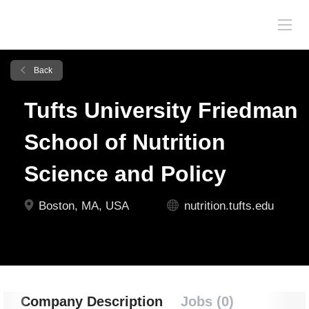
Back
Tufts University Friedman
School of Nutrition
Science and Policy
Boston, MA, USA
nutrition.tufts.edu
Company Description
Jobs (0)