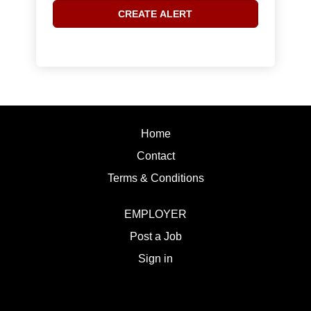
Home
Contact
Terms & Conditions
EMPLOYER
Post a Job
Sign in