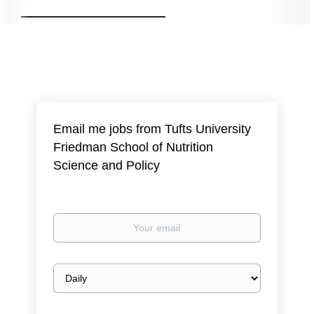
Email me jobs from Tufts University
Friedman School of Nutrition
Science and Policy
Your
email
Email
frequency