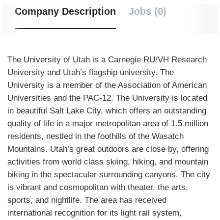
Company Description
Jobs (0)
The University of Utah is a Carnegie RU/VH Research
University and Utah’s flagship university. The
University is a member of the Association of American
Universities and the PAC-12. The University is located
in beautiful Salt Lake City, which offers an outstanding
quality of life in a major metropolitan area of 1.5 million
residents, nestled in the foothills of the Wasatch
Mountains. Utah’s great outdoors are close by, offering
activities from world class skiing, hiking, and mountain
biking in the spectacular surrounding canyons. The city
is vibrant and cosmopolitan with theater, the arts,
sports, and nightlife. The area has received
international recognition for its light rail system,