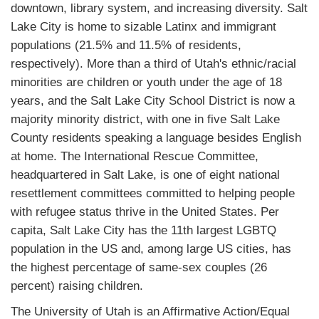
downtown, library system, and increasing diversity. Salt
Lake City is home to sizable Latinx and immigrant
populations (21.5% and 11.5% of residents,
respectively). More than a third of Utah's ethnic/racial
minorities are children or youth under the age of 18
years, and the Salt Lake City School District is now a
majority minority district, with one in five Salt Lake
County residents speaking a language besides English
at home. The International Rescue Committee,
headquartered in Salt Lake, is one of eight national
resettlement committees committed to helping people
with refugee status thrive in the United States. Per
capita, Salt Lake City has the 11th largest LGBTQ
population in the US and, among large US cities, has
the highest percentage of same-sex couples (26
percent) raising children.
The University of Utah is an Affirmative Action/Equal