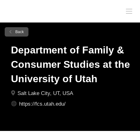
Back
Department of Family &
Consumer Studies at the
University of Utah
Salt Lake City, UT, USA
https://fcs.utah.edu/