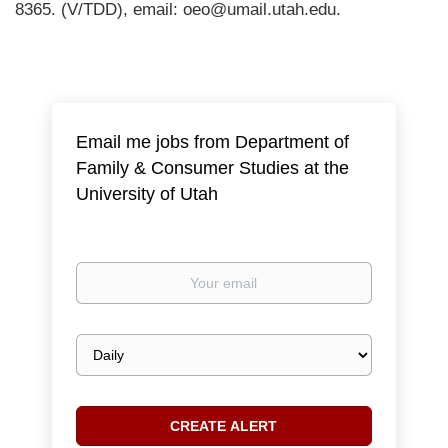
8365. (V/TDD), email: oeo@umail.utah.edu.
Email me jobs from Department of
Family & Consumer Studies at the
University of Utah
Your
email
Email
frequency