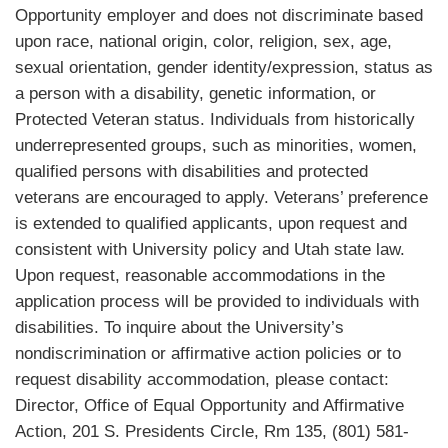
Opportunity employer and does not discriminate based
upon race, national origin, color, religion, sex, age,
sexual orientation, gender identity/expression, status as
a person with a disability, genetic information, or
Protected Veteran status. Individuals from historically
underrepresented groups, such as minorities, women,
qualified persons with disabilities and protected
veterans are encouraged to apply. Veterans’ preference
is extended to qualified applicants, upon request and
consistent with University policy and Utah state law.
Upon request, reasonable accommodations in the
application process will be provided to individuals with
disabilities. To inquire about the University’s
nondiscrimination or affirmative action policies or to
request disability accommodation, please contact:
Director, Office of Equal Opportunity and Affirmative
Action, 201 S. Presidents Circle, Rm 135, (801) 581-