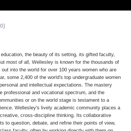
0)
ducation, the beauty of its setting, its gifted faculty,
ut most of all, Wellesley is known for the thousands of
 out into the world for over 100 years women who are
ear, some 2,400 of the world's top undergraduate women
personal and intellectual expectations. The mastery
 professional and vocational spectrum, and the
communities or on the world stage is testament to a
ience. Wellesley's lively academic community places a
creative, cross-discipline thinking. Its collaborative
 to question, debate, and refine their points of view,
-class faculty, often by working directly with them on