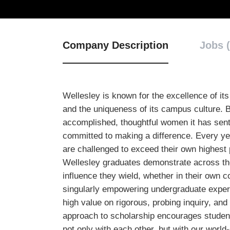
Company Description
Jobs (
Wellesley is known for the excellence of its e
and the uniqueness of its campus culture. B
accomplished, thoughtful women it has sent
committed to making a difference. Every y
are challenged to exceed their own highest 
Wellesley graduates demonstrate across the
influence they wield, whether in their own 
singularly empowering undergraduate exper
high value on rigorous, probing inquiry, and 
approach to scholarship encourages students
not only with each other, but with our world