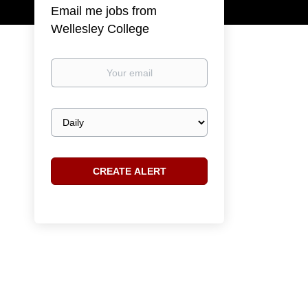
Email me jobs from
Wellesley College
Your
email
Email
frequency