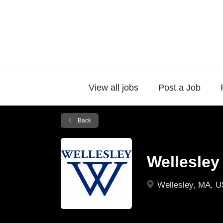
View all jobs
Post a Job
Back
Wellesley
Wellesley, MA, 