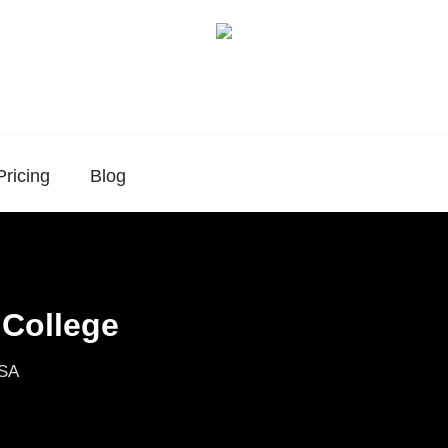
Pricing
Blog
 College
USA