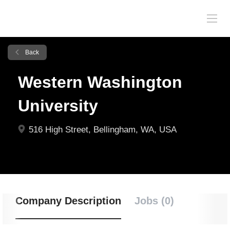
Back
Western Washington
University
516 High Street, Bellingham, WA, USA
Company Description
Jobs (0)