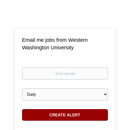
Email me jobs from Western
Washington University
Your
email
Email
frequency