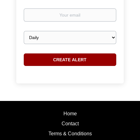
Your
email
Email
frequency
Home
Contact
Terms & Conditions