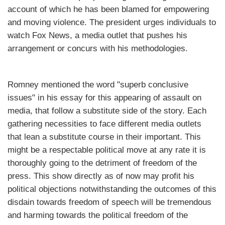
account of which he has been blamed for empowering
and moving violence. The president urges individuals to
watch Fox News, a media outlet that pushes his
arrangement or concurs with his methodologies.
Romney mentioned the word "superb conclusive
issues" in his essay for this appearing of assault on
media, that follow a substitute side of the story. Each
gathering necessities to face different media outlets
that lean a substitute course in their important. This
might be a respectable political move at any rate it is
thoroughly going to the detriment of freedom of the
press. This show directly as of now may profit his
political objections notwithstanding the outcomes of this
disdain towards freedom of speech will be tremendous
and harming towards the political freedom of the