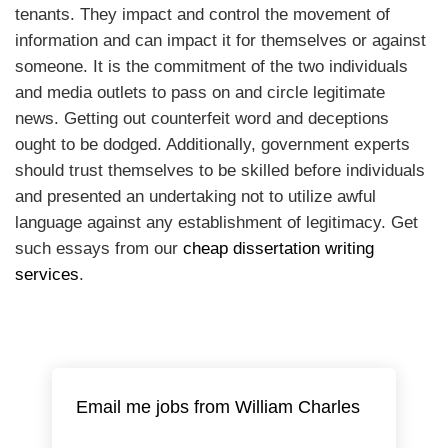
tenants. They impact and control the movement of
information and can impact it for themselves or against
someone. It is the commitment of the two individuals
and media outlets to pass on and circle legitimate
news. Getting out counterfeit word and deceptions
ought to be dodged. Additionally, government experts
should trust themselves to be skilled before individuals
and presented an undertaking not to utilize awful
language against any establishment of legitimacy. Get
such essays from our
cheap dissertation writing
services
.
Email me jobs from William Charles