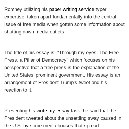
Romney utilizing his
paper writing service
typer
expertise, taken apart fundamentally into the central
issue of free media when gotten some information about
shutting down media outlets.
The title of his essay is, "Through my eyes: The Free
Press, a Pillar of Democracy" which focuses on his
perspective that a free press is the explanation of the
United States' prominent government. His essay is an
arrangement of President Trump's tweet and his
reaction to it.
Presenting his
write my essay
task, he said that the
President tweeted about the unsettling sway caused in
the U.S. by some media houses that spread