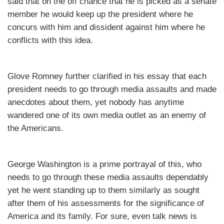
said that on the off chance that he is picked as a senate
member he would keep up the president where he
concurs with him and dissident against him where he
conflicts with this idea.
Glove Romney further clarified in his essay that each
president needs to go through media assaults and made
anecdotes about them, yet nobody has anytime
wandered one of its own media outlet as an enemy of
the Americans.
George Washington is a prime portrayal of this, who
needs to go through these media assaults dependably
yet he went standing up to them similarly as sought
after them of his assessments for the significance of
America and its family. For sure, even talk news is