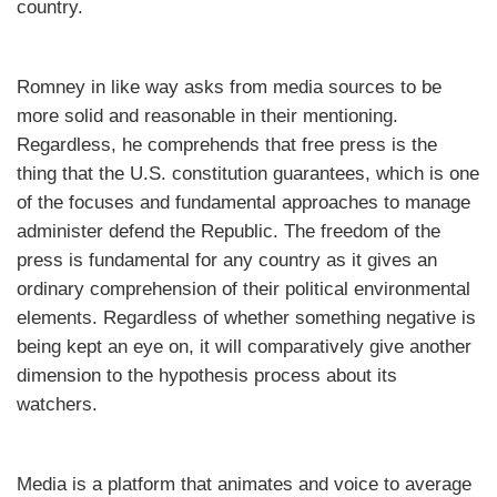
country.
Romney in like way asks from media sources to be
more solid and reasonable in their mentioning.
Regardless, he comprehends that free press is the
thing that the U.S. constitution guarantees, which is one
of the focuses and fundamental approaches to manage
administer defend the Republic. The freedom of the
press is fundamental for any country as it gives an
ordinary comprehension of their political environmental
elements. Regardless of whether something negative is
being kept an eye on, it will comparatively give another
dimension to the hypothesis process about its
watchers.
Media is a platform that animates and voice to average