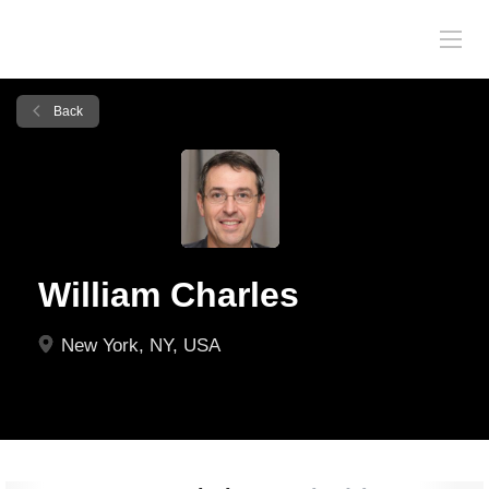
Back
William Charles
New York, NY, USA