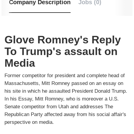
Company Description
Jobs (0)
Glove Romney's Reply
To Trump's assault on
Media
Former competitor for president and complete head of
Massachusetts, Mitt Romney passed on an essay on
his site in which he assaulted President Donald Trump.
In his Essay, Mitt Romney, who is moreover a U.S.
Senate competitor from Utah and addresses The
Republican Party affected away from his social affair's
perspective on media.