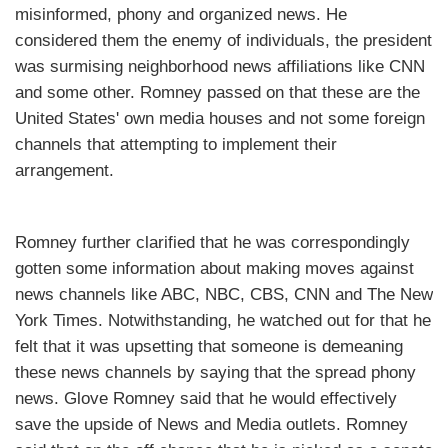
misinformed, phony and organized news. He
considered them the enemy of individuals, the president
was surmising neighborhood news affiliations like CNN
and some other. Romney passed on that these are the
United States' own media houses and not some foreign
channels that attempting to implement their
arrangement.
Romney further clarified that he was correspondingly
gotten some information about making moves against
news channels like ABC, NBC, CBS, CNN and The New
York Times. Notwithstanding, he watched out for that he
felt that it was upsetting that someone is demeaning
these news channels by saying that the spread phony
news. Glove Romney said that he would effectively
save the upside of News and Media outlets. Romney