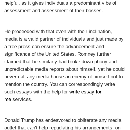
helpful, as it gives individuals a predominant vibe of
assessment and assessment of their bosses.
He proceeded with that even with their inclination,
media is a valid partner of individuals and just made by
a free press can ensure the advancement and
significance of the United States. Romney further
claimed that he similarly had broke down phony and
unpredictable media reports about himself, yet he could
never call any media house an enemy of himself not to
mention the country. You can correspondingly write
such essays with the help for
write essay for
me
services.
Donald Trump has endeavored to obliterate any media
outlet that can't help repudiating his arrangements, on