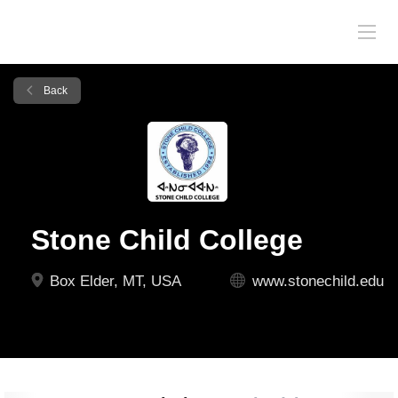
Back
Stone Child College
Box Elder, MT, USA
www.stonechild.edu