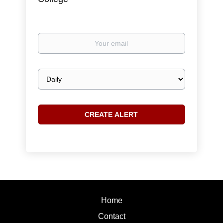
Your
email
Email
frequency
Home
Contact