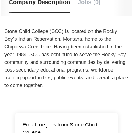
Company Description
Jobs (0)
Stone Child College (SCC) is located on the Rocky
Boy’s Indian Reservation, Montana, home to the
Chippewa Cree Tribe. Having been established in the
year 1984, SCC has continued to serve the Rocky Boy
community and surrounding communities by delivering
post-secondary educational programs, workforce
training opportunities, public events, and overall a place
to come together.
Email me jobs from Stone Child
College