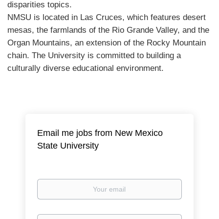
disparities topics.
NMSU
is located in Las Cruces, which features desert
mesas, the farmlands of the Rio Grande Valley, and the
Organ Mountains, an extension of the Rocky Mountain
chain. The University is committed to building a
culturally diverse educational environment.
Email me jobs from New Mexico
State University
Your
email
Email