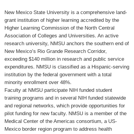
New Mexico State University is a comprehensive land-
grant institution of higher learning accredited by the
Higher Learning Commission of the North Central
Association of Colleges and Universities. An active
research university,
NMSU
anchors the southern end of
New Mexico’s Rio Grande Research Corridor,
exceeding $140 million in research and public service
expenditures.
NMSU
is classified as a Hispanic-serving
institution by the federal government with a total
minority enrollment over 48%.
Faculty at
NMSU
participate
NIH
funded student
training programs and in several
NIH
funded statewide
and regional networks, which provide opportunities for
pilot funding for new faculty.
NMSU
is a member of the
Medical Center of the Americas consortium, a US-
Mexico border region program to address health