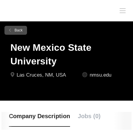
Back
New Mexico State
University
Las Cruces, NM, USA
nmsu.edu
Company Description
Jobs (0)