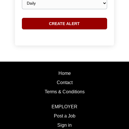
frequency
Home
Contact
Terms & Conditions
EMPLOYER
Post a Job
Sign in