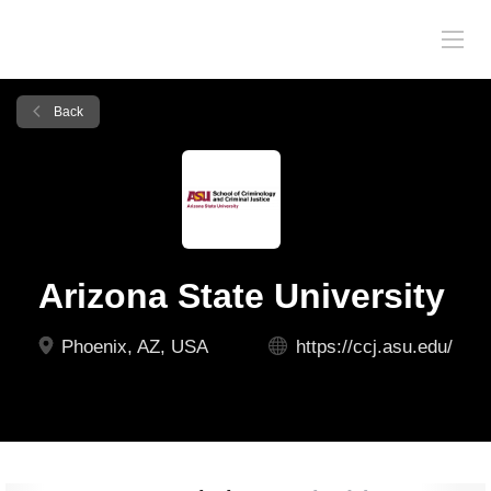
Back
Arizona State University
Phoenix, AZ, USA
https://ccj.asu.edu/