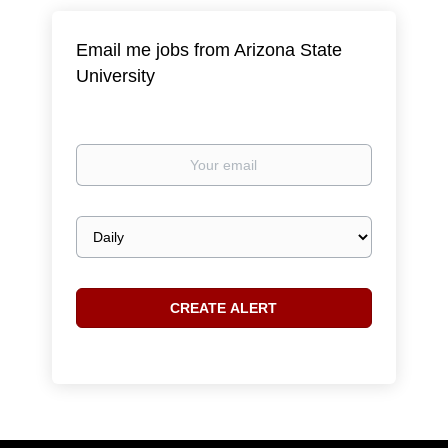
Email me jobs from Arizona State
University
Your
email
Email
frequency