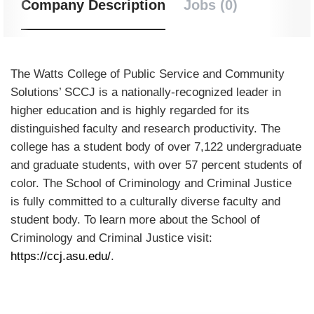
Company Description
Jobs (0)
The Watts College of Public Service and Community
Solutions’ SCCJ is a nationally-recognized leader in
higher education and is highly regarded for its
distinguished faculty and research productivity. The
college has a student body of over 7,122 undergraduate
and graduate students, with over 57 percent students of
color. The School of Criminology and Criminal Justice
is fully committed to a culturally diverse faculty and
student body. To learn more about the School of
Criminology and Criminal Justice visit:
https://ccj.asu.edu/
.