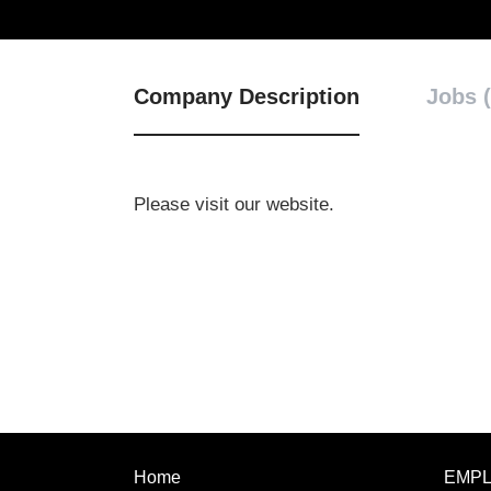
Company Description
Jobs (
Please visit our website.
Home
EMP