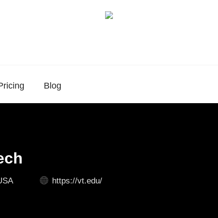
Pricing
Blog
Tech
 USA
https://vt.edu/