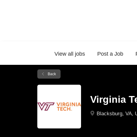
View all jobs
Post a Job
Back
Virginia 
Blacksburg, VA,