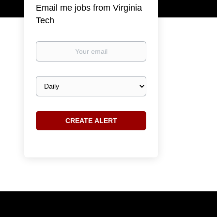
Email me jobs from Virginia
Tech
Your
email
Email
frequency