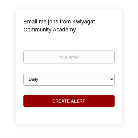
Email me jobs from Kwiyagat
Community Academy
Your
email
Email
frequency