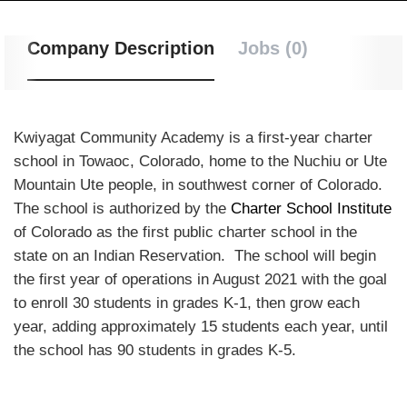
Company Description
Jobs (0)
Kwiyagat Community Academy is a first-year charter
school in Towaoc, Colorado, home to the Nuchiu or Ute
Mountain Ute people, in southwest corner of Colorado.
The school is authorized by the
Charter School Institute
of Colorado as the first public charter school in the
state on an Indian Reservation. The school will begin
the first year of operations in August 2021 with the goal
to enroll 30 students in grades K-1, then grow each
year, adding approximately 15 students each year, until
the school has 90 students in grades K-5.