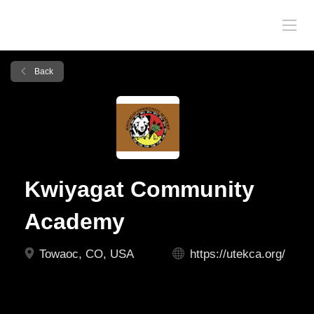
Back
Kwiyagat Community
Academy
Towaoc, CO, USA
https://utekca.org/