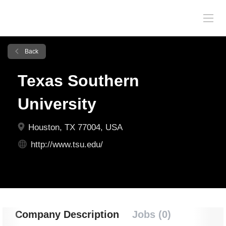
Back
Texas Southern
University
Houston, TX 77004, USA
http://www.tsu.edu/
Company Description
Jobs (0)