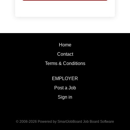
Home
Contact
Terms & Conditions
EMPLOYER
Post a Job
Sign in
© 2008-2026 Powered by
SmartJobBoard Job Board Software