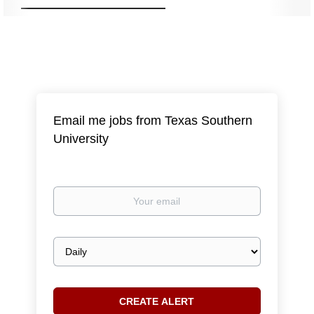
Email me jobs from Texas Southern
University
Your
email
Email
frequency