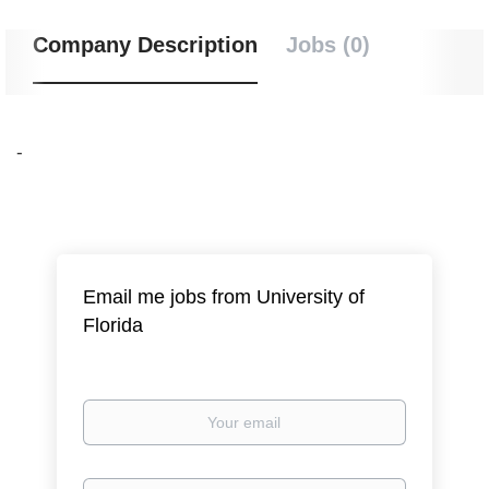
Company Description
Jobs (0)
-
Email me jobs from University of
Florida
Your
email
Email