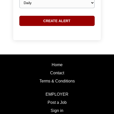
frequency
Home
Contact
Terms & Conditions
EMPLOYER
Post a Job
Sign in