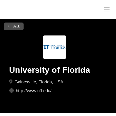
Back
University of Florida
Gainesville, Florida, USA
http://www.ufl.edu/