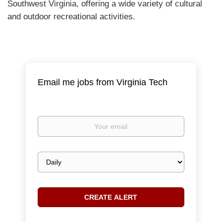
Southwest Virginia, offering a wide variety of cultural
and outdoor recreational activities.
Email me jobs from Virginia Tech
Your
email
Email
frequency