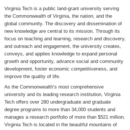
Virginia Tech is a public land-grant university serving
the Commonwealth of Virginia, the nation, and the
global community. The discovery and dissemination of
new knowledge are central to its mission. Through its
focus on teaching and learning, research and discovery,
and outreach and engagement, the university creates,
conveys, and applies knowledge to expand personal
growth and opportunity, advance social and community
development, foster economic competitiveness, and
improve the quality of life.
As the Commonwealth’s most comprehensive
university and its leading research institution, Virginia
Tech offers over 280 undergraduate and graduate
degree programs to more than 34,000 students and
manages a research portfolio of more than $521 million.
Virginia Tech is located in the beautiful mountains of