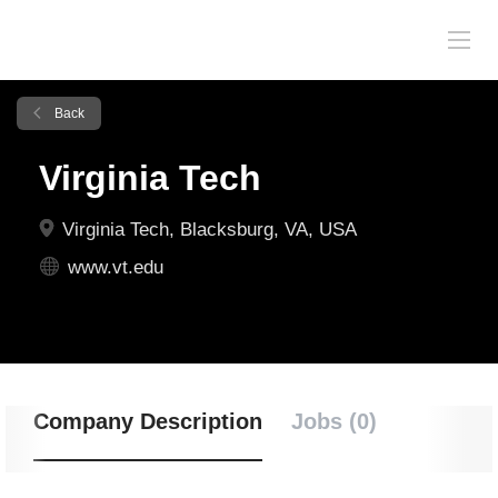
Back
Virginia Tech
Virginia Tech, Blacksburg, VA, USA
www.vt.edu
Company Description
Jobs (0)