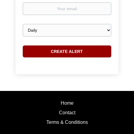
Your
email
Email
frequency
Home
Contact
Terms & Conditions