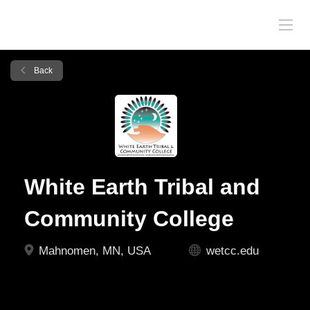
Back
White Earth Tribal and
Community College
Mahnomen, MN, USA
wetcc.edu