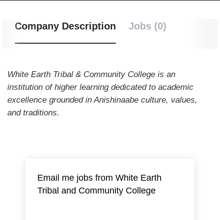
Company Description
Jobs (0)
White Earth Tribal & Community College is an
institution of higher learning dedicated to academic
excellence grounded in Anishinaabe culture, values,
and traditions.
Email me jobs from White Earth
Tribal and Community College