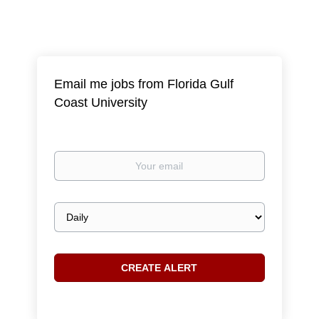
Email me jobs from Florida Gulf
Coast University
Your
email
Email
frequency