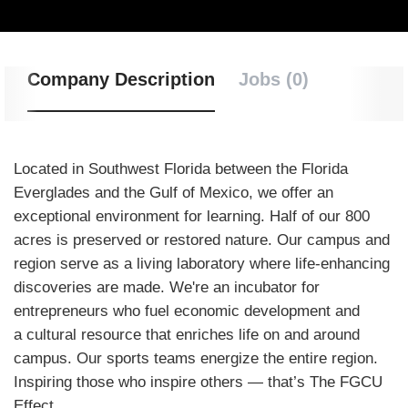
Company Description
Jobs (0)
Located in Southwest Florida between the Florida
Everglades and the Gulf of Mexico, we offer an
exceptional environment for learning. Half of our 800
acres is preserved or restored nature. Our campus and
region serve as a living laboratory where life-enhancing
discoveries are made. We're an incubator for
entrepreneurs who fuel economic development and
a cultural resource that enriches life on and around
campus. Our sports teams energize the entire region.
Inspiring those who inspire others — that’s The FGCU
Effect.