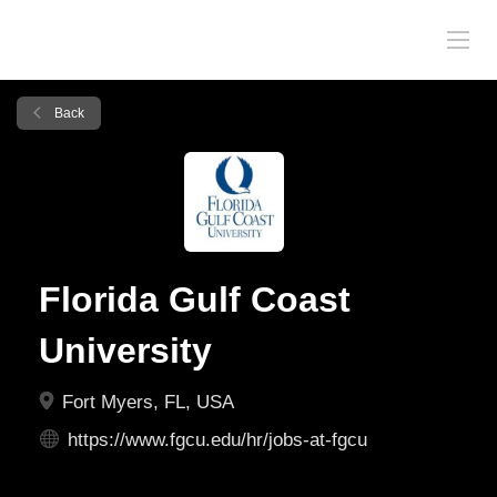
Back
Florida Gulf Coast
University
Fort Myers, FL, USA
https://www.fgcu.edu/hr/jobs-at-fgcu