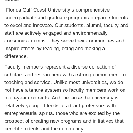
Florida Gulf Coast University’s comprehensive
undergraduate and graduate programs prepare students
to excel and innovate. Our students, alumni, faculty and
staff are actively engaged and environmentally
conscious citizens. They serve their communities and
inspire others by leading, doing and making a
difference.
Faculty members represent a diverse collection of
scholars and researchers with a strong commitment to
teaching and service. Unlike most universities, we do
not have a tenure system so faculty members work on
multi-year contracts. And, because the university is
relatively young, it tends to attract professors with
entrepreneurial spirits, those who are excited by the
prospect of creating new programs and initiatives that
benefit students and the community.