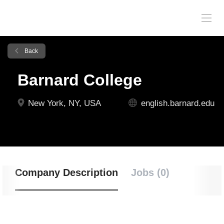
Back
Barnard College
New York, NY, USA
english.barnard.edu
Company Description
Jobs (0)