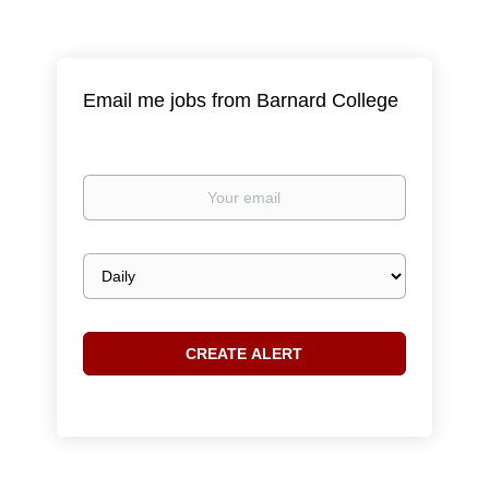
Email me jobs from Barnard College
Your
email
Email
frequency