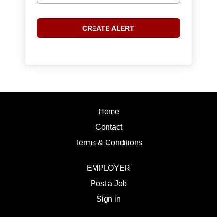
Home
Contact
Terms & Conditions
EMPLOYER
Post a Job
Sign in