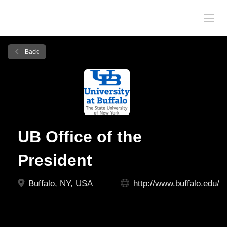
Back
UB Office of the
President
Buffalo, NY, USA
http://www.buffalo.edu/