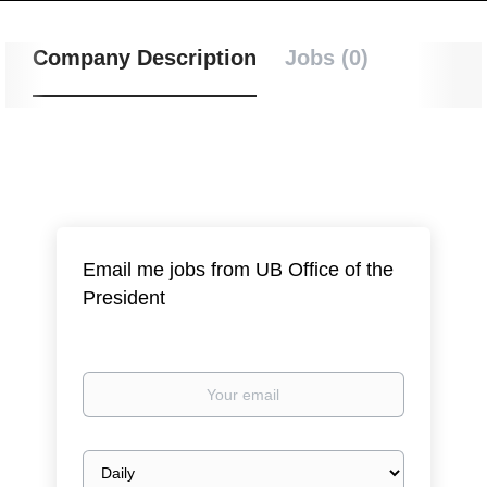
Company Description
Jobs (0)
Email me jobs from UB Office of the
President
Your
email
Email
frequency