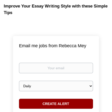
Improve Your Essay Writing Style with these Simple
Tips
Email me jobs from Rebecca Mey
Your
email
Email
frequency