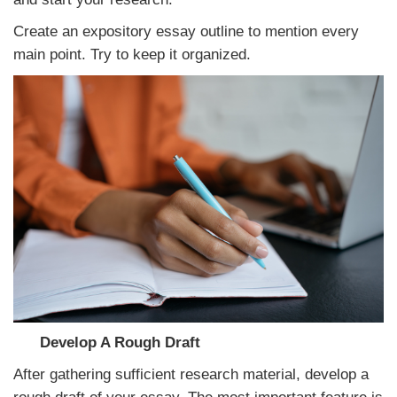
Create an expository essay outline to mention every
main point. Try to keep it organized.
Develop A Rough Draft
After gathering sufficient research material, develop a