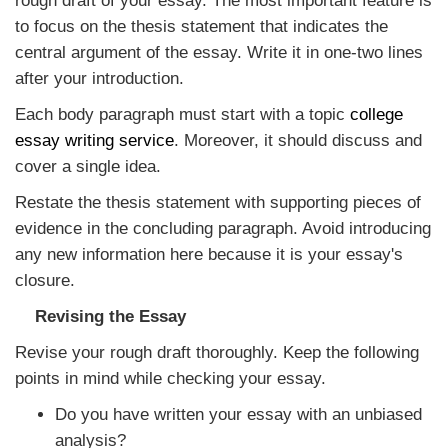
rough draft of your essay. The most important feature is
to focus on the thesis statement that indicates the
central argument of the essay. Write it in one-two lines
after your introduction.
Each body paragraph must start with a topic
college
essay writing service
. Moreover, it should discuss and
cover a single idea.
Restate the thesis statement with supporting pieces of
evidence in the concluding paragraph. Avoid introducing
any new information here because it is your essay's
closure.
Revising the Essay
Revise your rough draft thoroughly. Keep the following
points in mind while checking your essay.
Do you have written your essay with an unbiased
analysis?