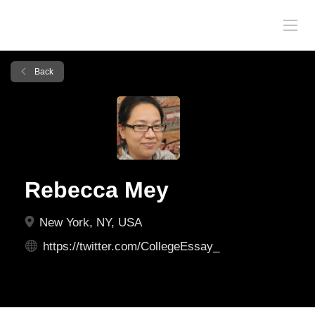
Back
Rebecca Mey
New York, NY, USA
https://twitter.com/CollegeEssay_