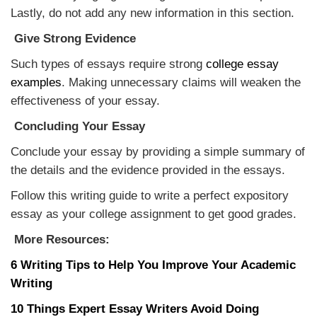
Lastly, do not add any new information in this section.
Give Strong Evidence
Such types of essays require strong
college essay
examples
. Making unnecessary claims will weaken the
effectiveness of your essay.
Concluding Your Essay
Conclude your essay by providing a simple summary of
the details and the evidence provided in the essays.
Follow this writing guide to write a perfect expository
essay as your college assignment to get good grades.
More Resources:
6 Writing Tips to Help You Improve Your Academic
Writing
10 Things Expert Essay Writers Avoid Doing