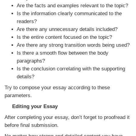
Are the facts and examples relevant to the topic?
Is the information clearly communicated to the
readers?
Are there any unnecessary details included?
Is the entire content focused on the topic?
Are there any strong transition words being used?
Is there a smooth flow between the body
paragraphs?
Is the conclusion correlating with the supporting
details?
Try to compose your essay according to these
parameters.
Editing your Essay
After completing your essay, don’t forget to proofread it
before final submission.