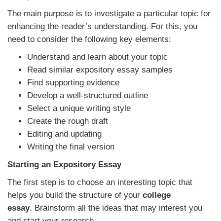
The main purpose is to investigate a particular topic for
enhancing the reader’s understanding. For this, you
need to consider the following key elements:
Understand and learn about your topic
Read similar expository essay samples
Find supporting evidence
Develop a well-structured outline
Select a unique writing style
Create the rough draft
Editing and updating
Writing the final version
Starting an Expository Essay
The first step is to choose an interesting topic that
helps you build the structure of your
college
essay
.
Brainstorm all the ideas that may interest you
and start your research.