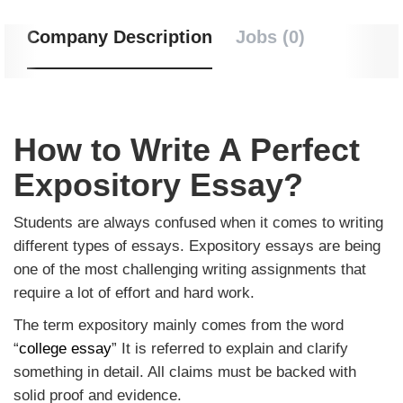
Company Description
Jobs (0)
How to Write A Perfect
Expository Essay?
Students are always confused when it comes to writing
different types of essays. Expository essays are being
one of the most challenging writing assignments that
require a lot of effort and hard work.
The term expository mainly comes from the word
“
college essay
” It is referred to explain and clarify
something in detail. All claims must be backed with
solid proof and evidence.