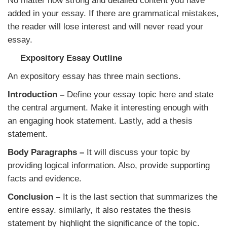
No matter how strong and detailed content you have
added in your essay. If there are grammatical mistakes,
the reader will lose interest and will never read your
essay.
Expository Essay Outline
An expository essay has three main sections.
Introduction –
Define your essay topic here and state
the central argument. Make it interesting enough with
an engaging hook statement. Lastly, add a thesis
statement.
Body Paragraphs –
It will discuss your topic by
providing logical information. Also, provide supporting
facts and evidence.
Conclusion –
It is the last section that summarizes the
entire essay. similarly, it also restates the thesis
statement by highlight the significance of the topic.