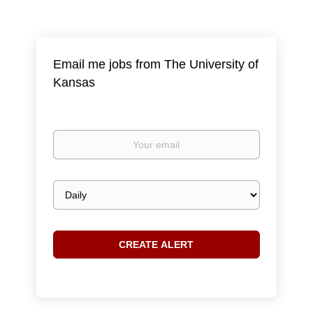
Email me jobs from The University of
Kansas
Your
email
Email
frequency