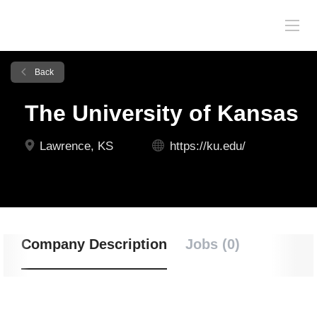
Back
The University of Kansas
Lawrence, KS
https://ku.edu/
Company Description
Jobs (0)