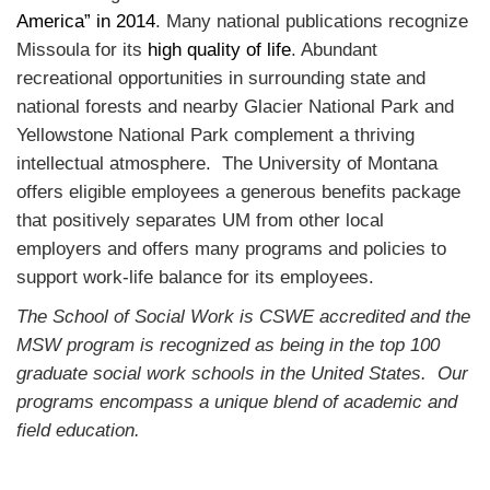
America” in 2014
. Many national publications recognize
Missoula for its
high quality of life
. Abundant
recreational opportunities in surrounding state and
national forests and nearby Glacier National Park and
Yellowstone National Park complement a thriving
intellectual atmosphere. The University of Montana
offers eligible employees a generous benefits package
that positively separates UM from other local
employers and offers many programs and policies to
support work-life balance for its employees.
The School of Social Work is CSWE accredited and the
MSW program is recognized as being in the top 100
graduate social work schools in the United States. Our
programs encompass a unique blend of academic and
field education.