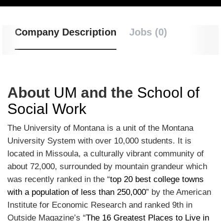
Company Description
Jobs (0)
About
UM
and the
School of
Social Work
The University of Montana is a unit of the Montana
University System with over 10,000 students. It is
located in Missoula, a culturally vibrant community of
about 72,000, surrounded by mountain grandeur which
was recently ranked in the “
top 20 best college towns
with a population of less than 250,000
” by the American
Institute for Economic Research and ranked 9th in
Outside Magazine’s “
The 16 Greatest Places to Live in