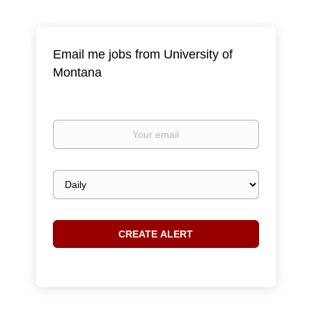
Email me jobs from University of
Montana
Your
email
Email
frequency