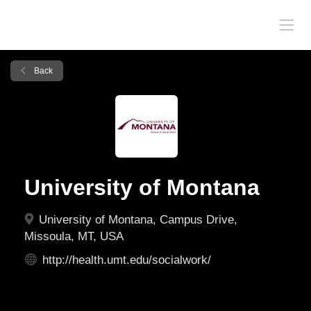
Back
University of Montana
University of Montana, Campus Drive,
Missoula, MT, USA
http://health.umt.edu/socialwork/