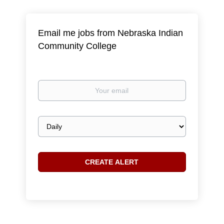
Email me jobs from Nebraska Indian
Community College
Your
email
Email
frequency