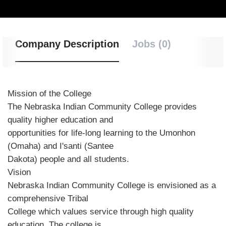
Company Description
Jobs (0)
Mission of the College
The Nebraska Indian Community College provides
quality higher education and
opportunities for life-long learning to the Umonhon
(Omaha) and I'santi (Santee
Dakota) people and all students.
Vision
Nebraska Indian Community College is envisioned as a
comprehensive Tribal
College which values service through high quality
education. The college is