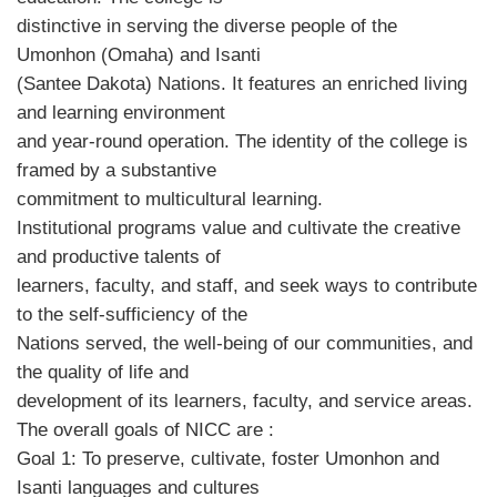
distinctive in serving the diverse people of the
Umonhon (Omaha) and Isanti
(Santee Dakota) Nations. It features an enriched living
and learning environment
and year-round operation. The identity of the college is
framed by a substantive
commitment to multicultural learning.
Institutional programs value and cultivate the creative
and productive talents of
learners, faculty, and staff, and seek ways to contribute
to the self-sufficiency of the
Nations served, the well-being of our communities, and
the quality of life and
development of its learners, faculty, and service areas.
The overall goals of NICC are :
Goal 1: To preserve, cultivate, foster Umonhon and
Isanti languages and cultures