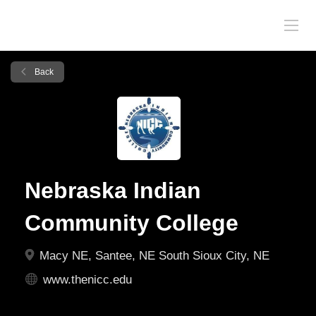
Back
Nebraska Indian
Community College
Macy NE, Santee, NE South Sioux City, NE
www.thenicc.edu