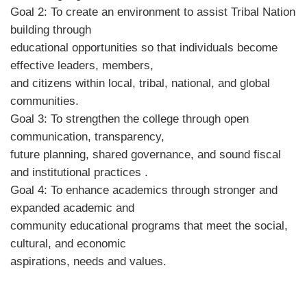
Goal 2: To create an environment to assist Tribal Nation
building through
educational opportunities so that individuals become
effective leaders, members,
and citizens within local, tribal, national, and global
communities.
Goal 3: To strengthen the college through open
communication, transparency,
future planning, shared governance, and sound fiscal
and institutional practices .
Goal 4: To enhance academics through stronger and
expanded academic and
community educational programs that meet the social,
cultural, and economic
aspirations, needs and values.