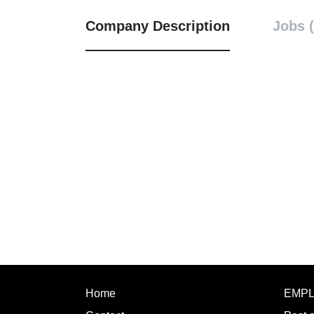
Company Description
Jobs (
Home
EMP