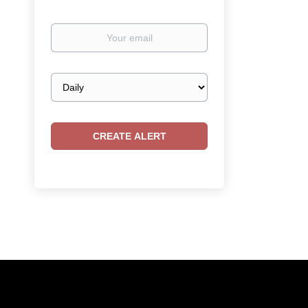
Your
email
Email
frequency