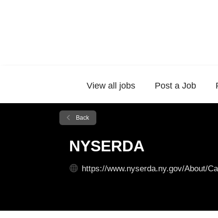
View all jobs
Post a Job
Back
NYSERDA
https://www.nyserda.ny.gov/About/