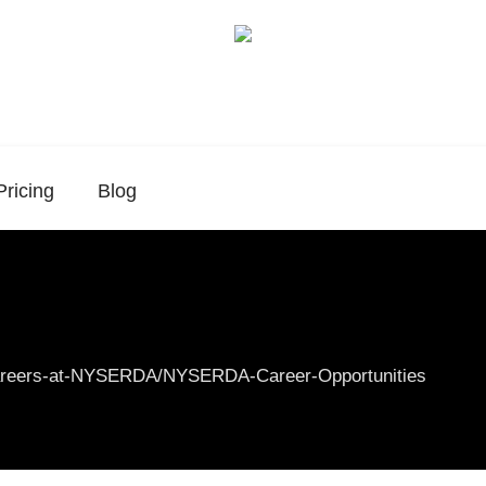
Pricing
Blog
Careers-at-NYSERDA/NYSERDA-Career-Opportunities