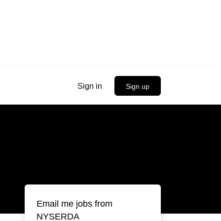
Sign in
Sign up
Email me jobs from
NYSERDA