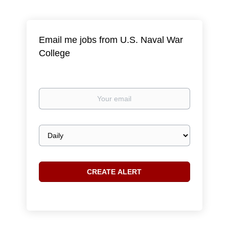
Email me jobs from U.S. Naval War
College
Your
email
Email
frequency