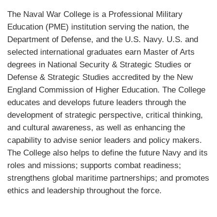
The Naval War College is a Professional Military
Education (PME) institution serving the nation, the
Department of Defense, and the U.S. Navy. U.S. and
selected international graduates earn Master of Arts
degrees in National Security & Strategic Studies or
Defense & Strategic Studies accredited by the New
England Commission of Higher Education. The College
educates and develops future leaders through the
development of strategic perspective, critical thinking,
and cultural awareness, as well as enhancing the
capability to advise senior leaders and policy makers.
The College also helps to define the future Navy and its
roles and missions; supports combat readiness;
strengthens global maritime partnerships; and promotes
ethics and leadership throughout the force.