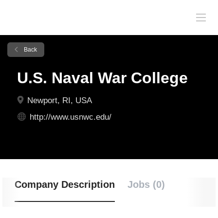
Back
U.S. Naval War College
Newport, RI, USA
http://www.usnwc.edu/
Company Description
Jobs (0)