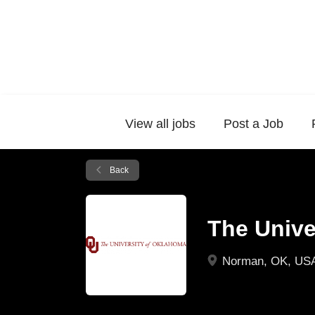
View all jobs
Post a Job
Back
The Unive
Norman, OK, US