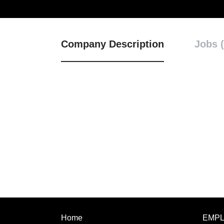
Company Description
Jobs (
Home
EMP