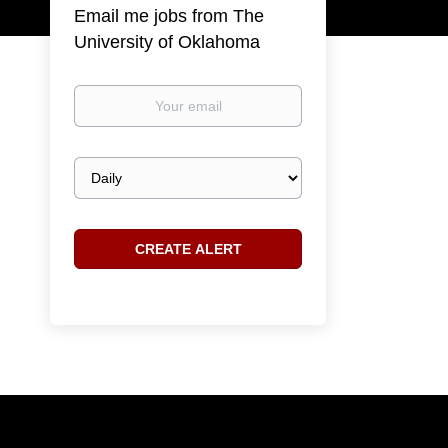
Email me jobs from The
University of Oklahoma
Your
email
Email
frequency