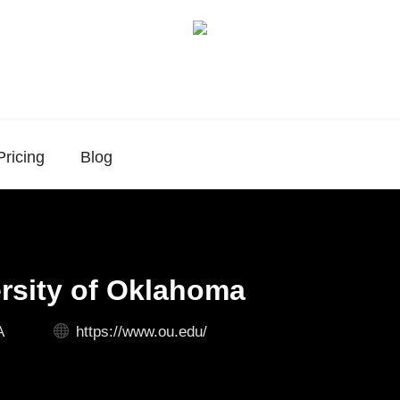
Pricing
Blog
rsity of Oklahoma
A
https://www.ou.edu/