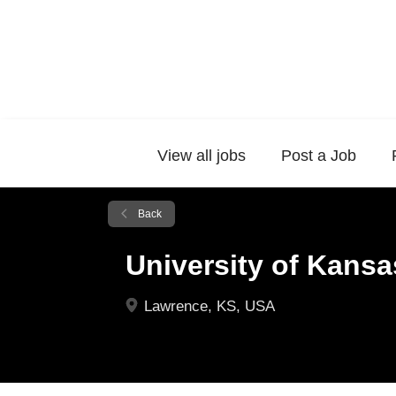
View all jobs
Post a Job
Back
University of Kansa
Lawrence, KS, USA