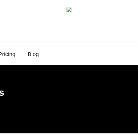
Pricing
Blog
s