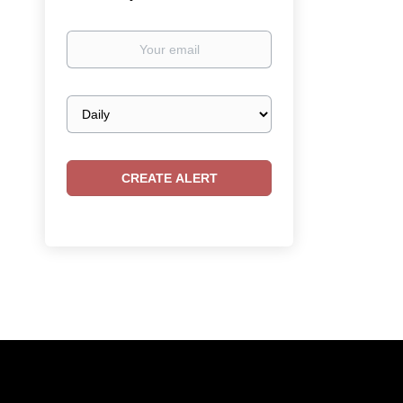
Your
email
Email
frequency