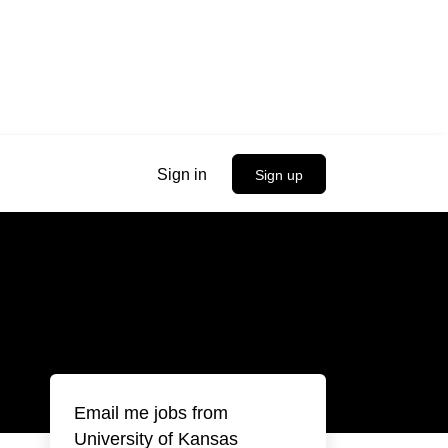
Sign in
Sign up
Email me jobs from
University of Kansas