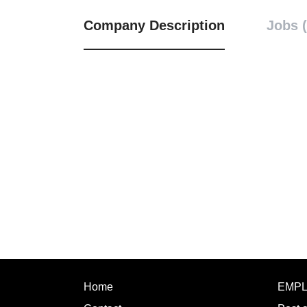
Company Description
Jobs (
Home
EMP