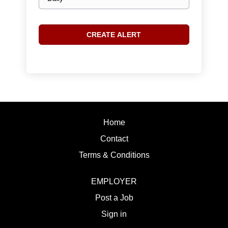
frequency
Home
Contact
Terms & Conditions
EMPLOYER
Post a Job
Sign in