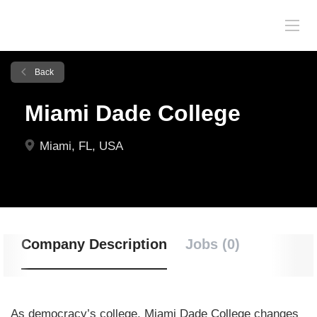
Back
Miami Dade College
Miami, FL, USA
Company Description
Jobs (0)
As democracy’s college, Miami Dade College changes