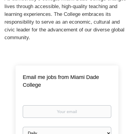
lives through accessible, high-quality teaching and
learning experiences. The College embraces its
responsibility to serve as an economic, cultural and
civic leader for the advancement of our diverse global
community.
Email me jobs from Miami Dade
College
Your
email
Email