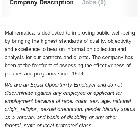
Company Description
Jobs (0)
Mathematica is dedicated to improving public well-being
by bringing the highest standards of quality, objectivity,
and excellence to bear on information collection and
analysis for our partners and clients. The company has
been at the forefront of assessing the effectiveness of
policies and programs since 1968.
We are an Equal Opportunity Employer and do not
discriminate against any employee or applicant for
employment because of race, color, sex, age, national
origin, religion, sexual orientation, gender identity status
as a veteran, and basis of disability or any other
federal, state or local protected class.