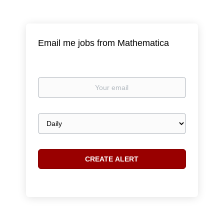
Email me jobs from Mathematica
Your
email
Email
frequency