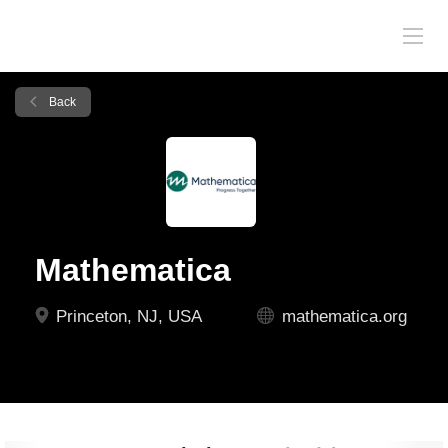
Back
Mathematica
Princeton, NJ, USA
mathematica.org